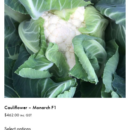
may
be
chosen
on
the
product
page
Cauliflower – Monarch F1
$
462.00
inc. GST
This
Select options