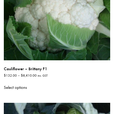
the
product
page
Cauliflower – Brittany F1
Price
$
132.00
–
$
8,410.00
inc. GST
range:
This
$132.00
Select options
product
through
has
$8,410.00
multiple
variants.
The