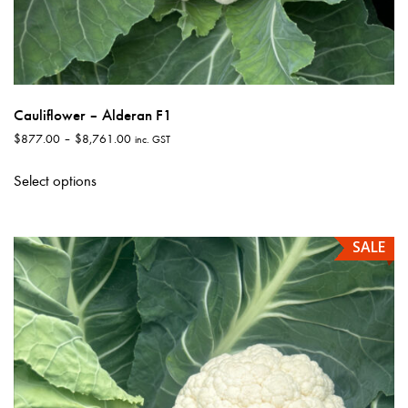
Cauliflower – Alderan F1
Price
$
877.00
–
$
8,761.00
inc. GST
range:
This
$877.00
Select options
product
through
has
$8,761.00
multiple
SALE
variants.
The
options
may
be
chosen
on
the