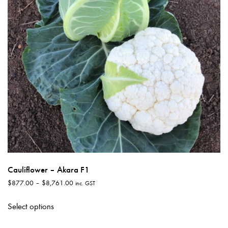
chosen
on
the
product
page
Cauliflower – Akara F1
Price
$
877.00
–
$
8,761.00
inc. GST
range:
This
$877.00
Select options
product
through
has
$8,761.00