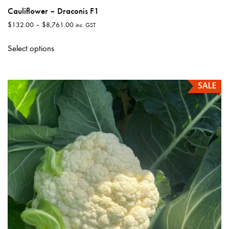
Cauliflower – Draconis F1
Price
$
132.00
–
$
8,761.00
inc. GST
range:
This
$132.00
Select options
product
through
has
$8,761.00
multiple
SALE
variants.
The
options
may
be
chosen
on
the
product
page