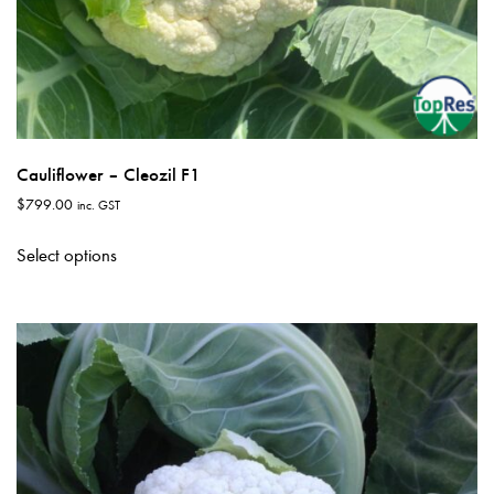
Cauliflower – Cleozil F1
$
799.00
inc. GST
This
Select options
product
has
multiple
variants.
The
options
may
be
chosen