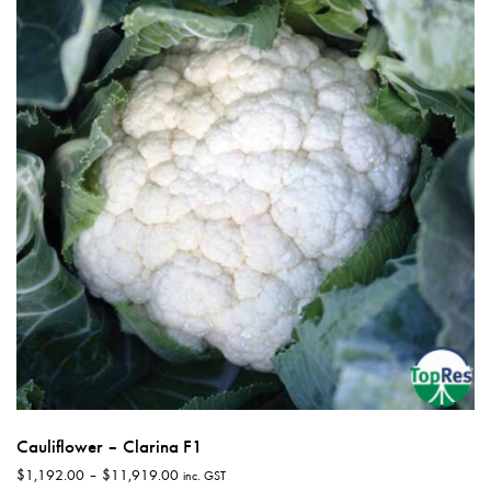
options
may
be
chosen
on
the
product
page
Cauliflower – Clarina F1
Price
$
1,192.00
–
$
11,919.00
inc. GST