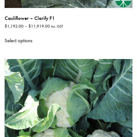
Cauliflower – Clarify F1
Price
$
1,192.00
–
$
11,919.00
inc. GST
range:
This
$1,192.00
Select options
product
through
has
$11,919.00
multiple
variants.
The
options
may
be
chosen
on
the
product
page