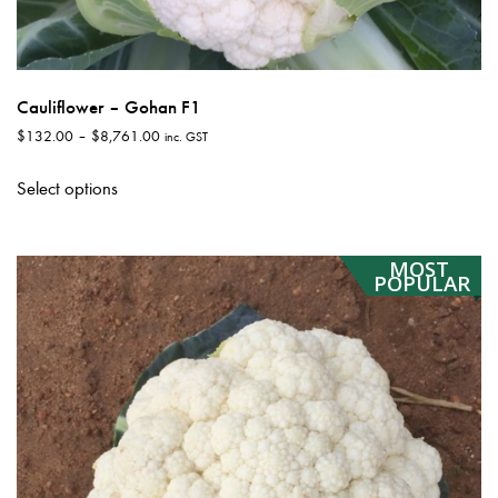
Cauliflower – Gohan F1
Price
$
132.00
–
$
8,761.00
inc. GST
range:
This
$132.00
Select options
product
through
has
$8,761.00
multiple
MOST
variants.
POPULAR
The
options
may
be
chosen
on
the
product