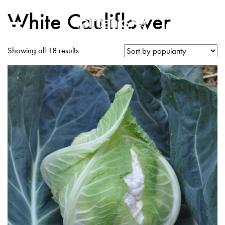
White Cauliflower
Showing all 18 results