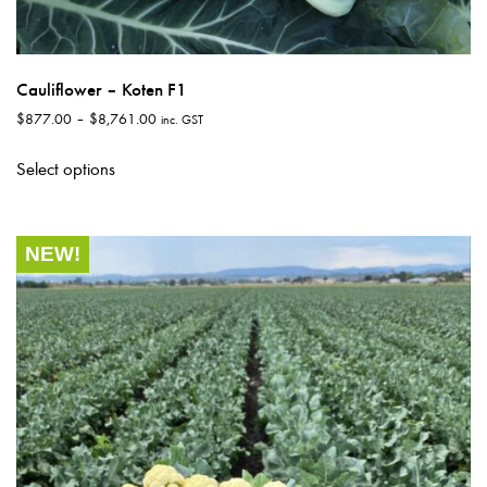
Cauliflower – Koten F1
Price
$
877.00
–
$
8,761.00
inc. GST
range:
This
$877.00
Select options
product
through
has
$8,761.00
multiple
NEW!
variants.
The
options
may
be
chosen
on
the
product