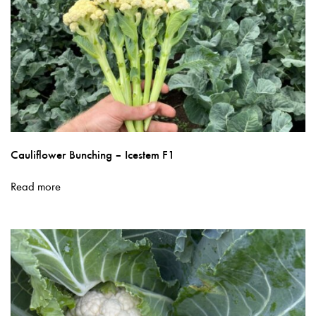
page
Cauliflower Bunching – Icestem F1
Read more