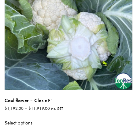
Cauliflower – Clasic F1
Price
$
1,192.00
–
$
11,919.00
inc. GST
range:
This
$1,192.00
Select options
product
through
has
$11,919.00