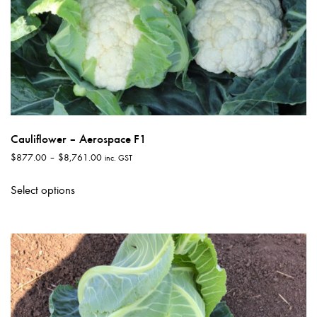
Cauliflower – Aerospace F1
Price
$
877.00
–
$
8,761.00
inc. GST
range:
This
$877.00
Select options
product
through
has
$8,761.00
multiple
variants.
The
options
may
be