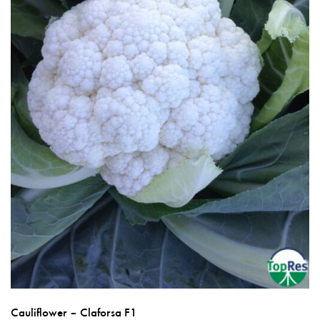
on
the
product
page
Cauliflower – Claforsa F1