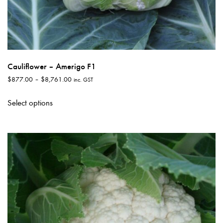
Cauliflower – Amerigo F1
Price
$
877.00
–
$
8,761.00
inc. GST
range:
This
$877.00
Select options
product
through
has
$8,761.00
multiple
variants.
The
options
may
be
chosen
on