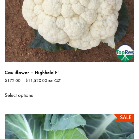
page
Cauliflower – Highfield F1
Price
$
172.00
–
$
11,520.00
inc. GST
range:
This
$172.00
Select options
product
through
has
$11,520.00
multiple
SALE
variants.
The
options