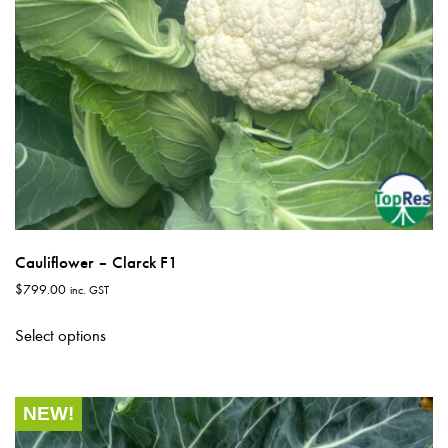
product
page
Cauliflower – Clarck F1
$
799.00
inc. GST
This
Select options
product
has
multiple
NEW!
variants.
The