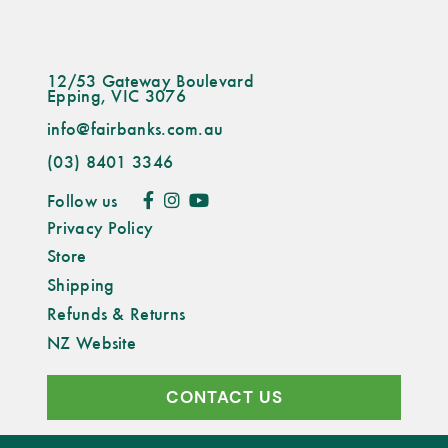
12/53 Gateway Boulevard
Epping, VIC 3076
info@fairbanks.com.au
(03) 8401 3346
Follow us
Privacy Policy
Store
Shipping
Refunds & Returns
NZ Website
CONTACT US