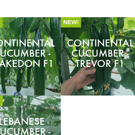
!
NEW!
ONTINENTAL
CONTINENTAL
UCUMBER -
CUCUMBER -
AKEDON F1
TREVOR F1
!
LEBANESE
UCUMBER -