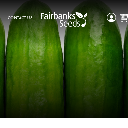
CONTACT US