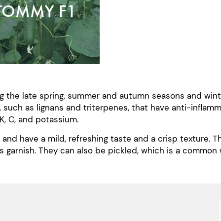
TOMMY F1
g the late spring, summer and autumn seasons and winter
, such as lignans and triterpenes, that have anti-inflam
K, C, and potassium.
and have a mild, refreshing taste and a crisp texture. 
as garnish. They can also be pickled, which is a common