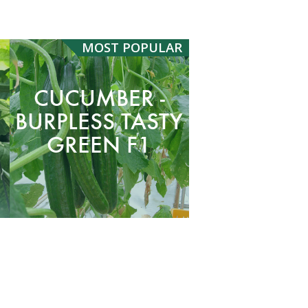
MOST
POPULAR
CUCUMBER -
BURPLESS TASTY
GREEN F1