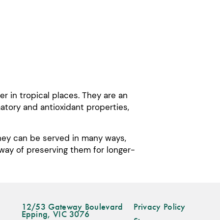
 in tropical places. They are an
matory and antioxidant properties,
They can be served in many ways,
 way of preserving them for longer-
12/53 Gateway Boulevard
Privacy Policy
Epping, VIC 3076