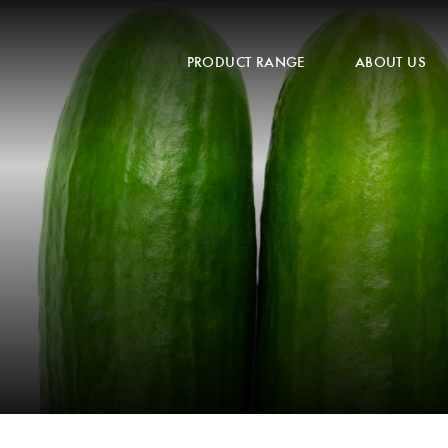
PRODUCT RANGE
ABOUT US