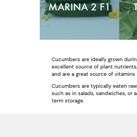
MARINA 2 F1
Cucumbers are ideally grown durin
excellent source of plant nutrients
and are a great source of vitamins 
Cucumbers are typically eaten raw 
such as in salads, sandwiches, or 
term storage.