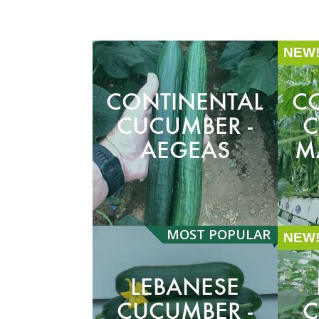
NEW
CONTINENTAL
C
CUCUMBER -
C
AEGEAS
M
MOST
POPULAR
NEW
LEBANESE
CUCUMBER -
C