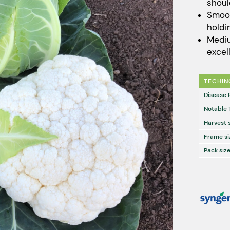
shoul
Smoot
holdin
Mediu
excel
TECHIN
Disease 
Notable 
Harvest 
Frame si
Pack size