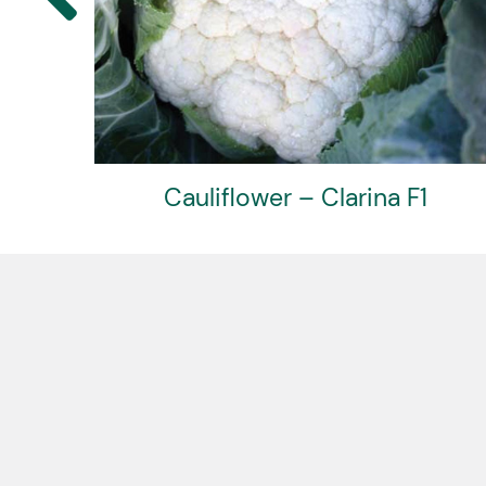
F1
Cauliflower – Amerigo F1