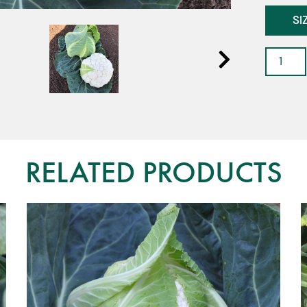
SI
Caulifl
-
Akara
F1
quantit
RELATED PRODUCTS