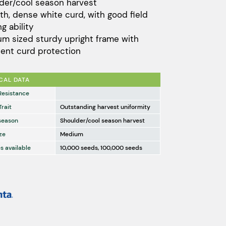
der/cool season harvest
through
h, dense white curd, with good field
$8,761.00
g ability
m sized sturdy upright frame with
lent curd protection
CAL DATA
Resistance
Trait
Outstanding harvest uniformity
season
Shoulder/cool season harvest
ze
Medium
s available
10,000 seeds, 100,000 seeds