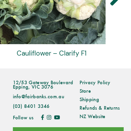
Cauliflower – Highfield F1
12/53 Gateway Boulevard
Privacy Policy
Epping, VIC 3076
Store
info@fairbanks.com.au
Shipping
(03) 8401 3346
Refunds & Returns
NZ Website
Follow us