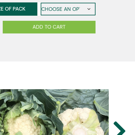
ZE OF PACK
ower
ADD TO CART
y