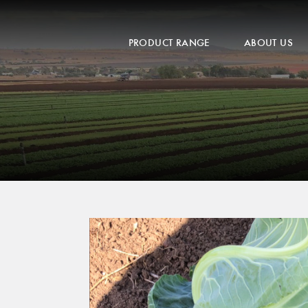
PRODUCT RANGE
ABOUT US