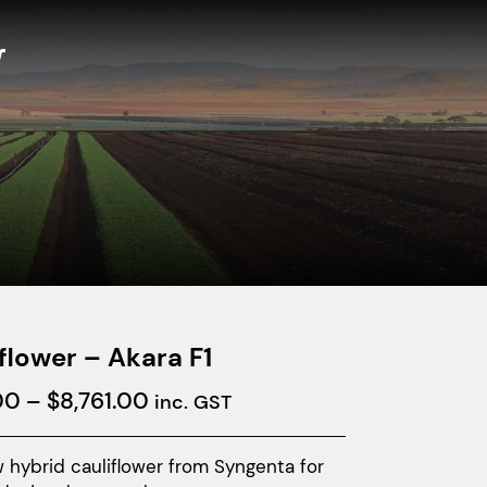
flower – Akara F1
Price
00
–
$
8,761.00
inc. GST
range:
$877.00
 hybrid cauliflower from Syngenta for