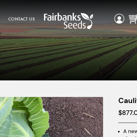
CONTACT US
Cauli
$
877.
A new