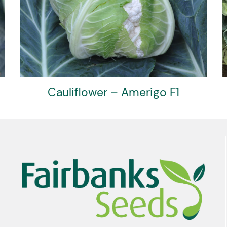
Cauliflower – Clarify F1