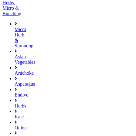
Herbs,
Micro &
Bunching
Micro
Herb
&
Sprouting
Asian
Vegetables
Artichoke
Asparagus
Endive
Herbs
Kale
Onion