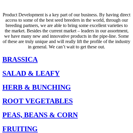
Product Development is a key part of our business. By having direct
access to some of the best seed breeders in the world, through our
breeding partners, we are able to bring some excellent varieties to
the market. Besides the current market – leaders in our assortment,
we have many new and innovative products in the pipe-line. Some
of these are truly unique and will really lift the profile of the industry
in general. We can’t wait to get these out.
BRASSICA
SALAD & LEAFY
HERB & BUNCHING
ROOT VEGETABLES
PEAS, BEANS & CORN
FRUITING