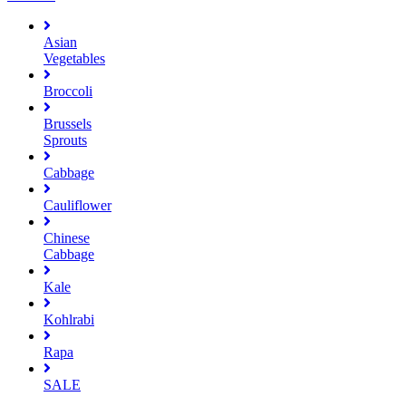
Asian
Vegetables
Broccoli
Brussels
Sprouts
Cabbage
Cauliflower
Chinese
Cabbage
Kale
Kohlrabi
Rapa
SALE