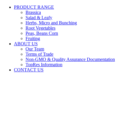
PRODUCT RANGE
Brassica
Salad & Leafy
Herbs, Micro and Bunching
Root Vegetables
Peas, Beans Corn
Fruiting
ABOUT US
Our Team
Terms of Trade
Non-GMO & Quality Assurance Documentation
TopRes Information
CONTACT US