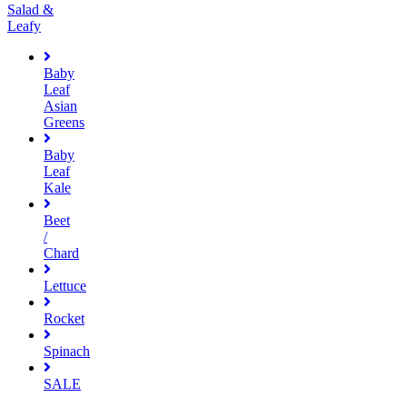
Salad &
Leafy
Baby
Leaf
Asian
Greens
Baby
Leaf
Kale
Beet
/
Chard
Lettuce
Rocket
Spinach
SALE