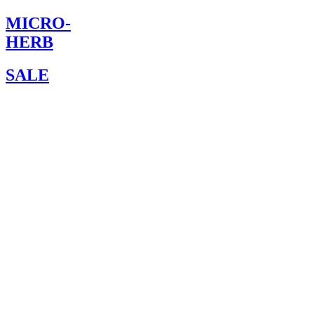
MICRO-
HERB
SALE