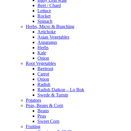
Baby Leaf Kale
Beet / Chard
Lettuce
Rocket
Spinach
Herbs, Micro & Bunching
Artichoke
Asian Vegetables
Asparagus
Herbs
Kale
Onion
Root Vegetables
Beetroot
Carrot
Onion
Radish
Radish Daikon – Lo Bok
Swede & Turnip
Potatoes
Peas, Beans & Corn
Beans
Peas
Sweet Corn
Fruiting