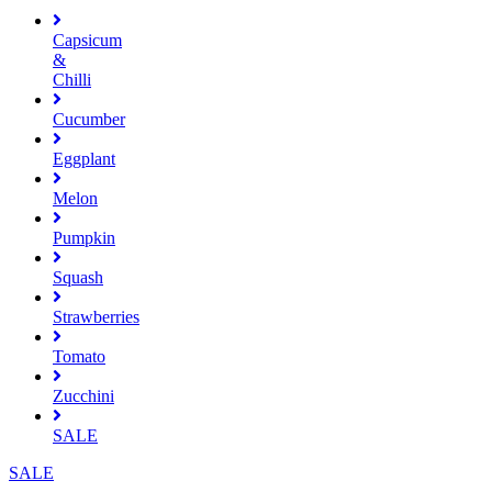
Capsicum
&
Chilli
Cucumber
Eggplant
Melon
Pumpkin
Squash
Strawberries
Tomato
Zucchini
SALE
SALE