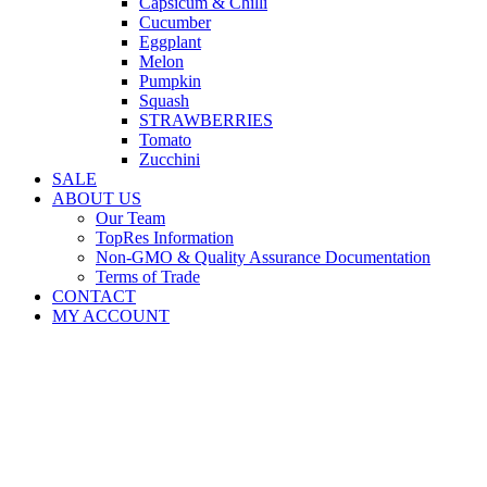
Capsicum & Chilli
Cucumber
Eggplant
Melon
Pumpkin
Squash
STRAWBERRIES
Tomato
Zucchini
SALE
ABOUT US
Our Team
TopRes Information
Non-GMO & Quality Assurance Documentation
Terms of Trade
CONTACT
MY ACCOUNT