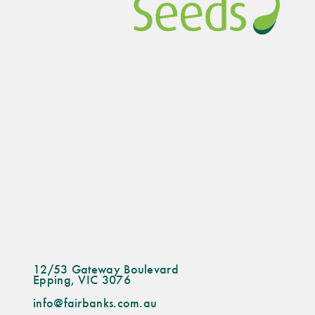
12/53 Gateway Boulevard
Epping, VIC 3076
info@fairbanks.com.au