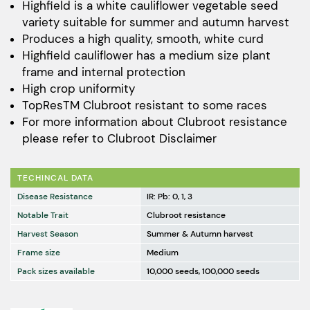
$172.00
Highfield is a white cauliflower vegetable seed
variety suitable for summer and autumn harvest
through
Produces a high quality, smooth, white curd
$11,520.00
Highfield cauliflower has a medium size plant
frame and internal protection
High crop uniformity
TopResTM Clubroot resistant to some races
For more information about Clubroot resistance
please refer to
Clubroot Disclaimer
TECHINCAL DATA
Disease Resistance
IR: Pb: 0, 1, 3
Notable Trait
Clubroot resistance
Harvest Season
Summer & Autumn harvest
Frame size
Medium
Pack sizes available
10,000 seeds, 100,000 seeds