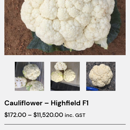
Cauliflower – Highfield F1
Price
$
172.00
–
$
11,520.00
inc. GST
range: