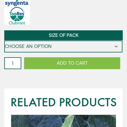
SIZE OF PACK
Cauliflower
ADD TO CART
-
Highfield
F1
quantity
RELATED PRODUCTS