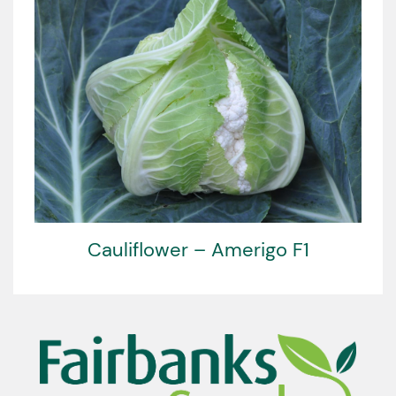
Cauliflower – Amerigo F1