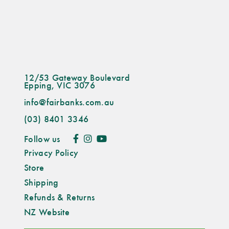
12/53 Gateway Boulevard
Epping, VIC 3076
info@fairbanks.com.au
(03) 8401 3346
Follow us
Privacy Policy
Store
Shipping
Refunds & Returns
NZ Website