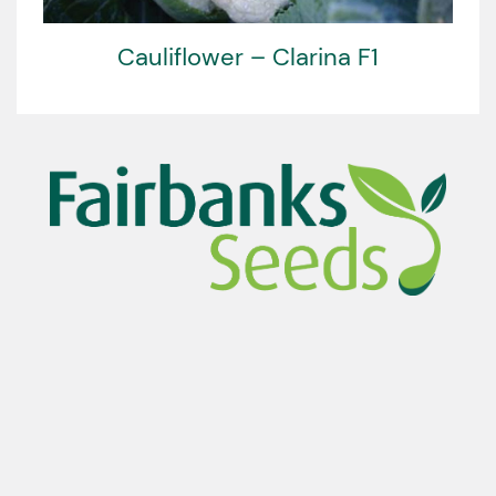
Cauliflower – Clarina F1