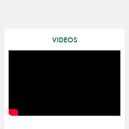
VIDEOS