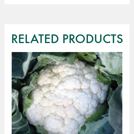
RELATED PRODUCTS