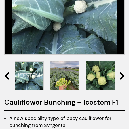
Cauliflower Bunching – Icestem F1
A new speciality type of baby cauliflower for
bunching from Syngenta