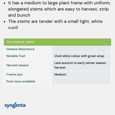
It has a medium to large plant frame with uniform,
elongated stems which are easy to harvest, strip
and bunch
The stems are tender with a small tight, white
curd
TECHINCAL DATA
Disease Resistance
Notable Trait
Vivid white colour with great wrap
Late autumn to early winter season
Harvest season
harvest
Frame size
Medium
Pack sizes available