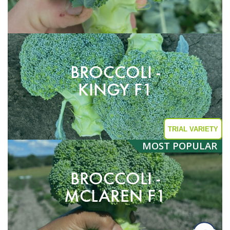
BROCCOLI -
KINGY F1
TRIAL VARIETY
MOST
POPULAR
BROCCOLI -
MCLAREN F1