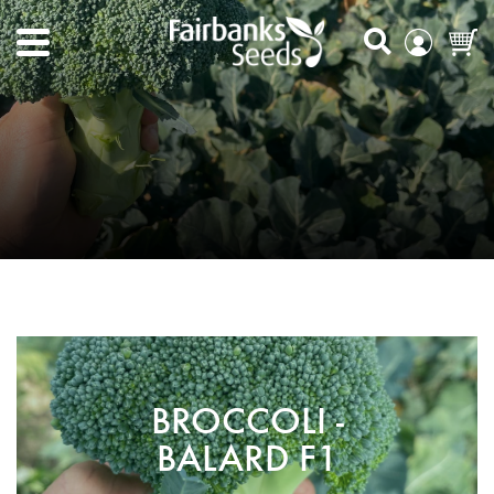
BROCCOLI -
BALARD F1