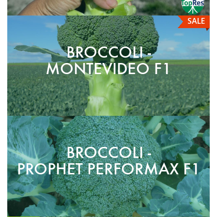
SALE
BROCCOLI -
MONTEVIDEO F1
BROCCOLI -
PROPHET PERFORMAX F1