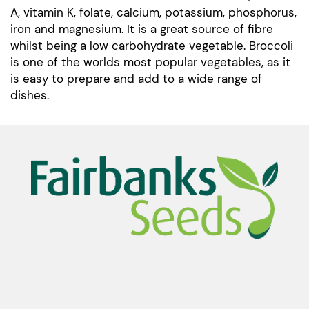
A, vitamin K, folate, calcium, potassium, phosphorus,
iron and magnesium. It is a great source of fibre
whilst being a low carbohydrate vegetable. Broccoli
is one of the worlds most popular vegetables, as it
is easy to prepare and add to a wide range of
dishes.