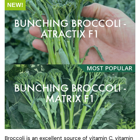
NEW!
BUNCHING BROCCOLI -
ATRACTIX F1
MOST
POPULAR
BUNCHING BROCCOLI -
MATRIX F1
Broccoli is an excellent source of vitamin C, vitamin