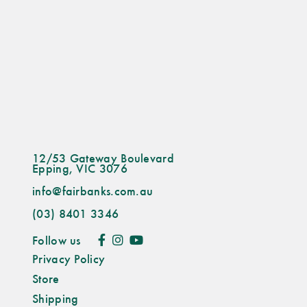
12/53 Gateway Boulevard
Epping, VIC 3076
info@fairbanks.com.au
(03) 8401 3346
Follow us
Privacy Policy
Store
Shipping