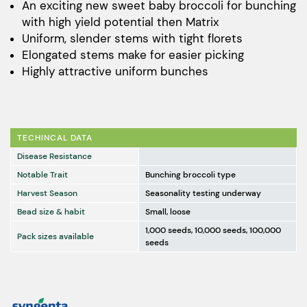
$169.00
An exciting new sweet baby broccoli for bunching
with high yield potential then Matrix
through
Uniform, slender stems with tight florets
$11,241.00
Elongated stems make for easier picking
Highly attractive uniform bunches
TECHINCAL DATA
Disease Resistance
Notable Trait
Bunching broccoli type
Harvest Season
Seasonality testing underway
Bead size & habit
Small, loose
1,000 seeds, 10,000 seeds, 100,000
Pack sizes available
seeds