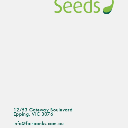
12/53 Gateway Boulevard
Epping, VIC 3076
info@fairbanks.com.au