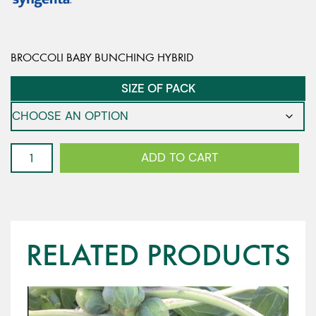
BROCCOLI BABY BUNCHING HYBRID
SIZE OF PACK
Bunching
ADD TO CART
Broccoli
-
Atractix
F1
quantity
RELATED PRODUCTS