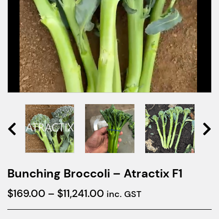
Bunching Broccoli – Atractix F1
Price
$
169.00
–
$
11,241.00
inc. GST
range: