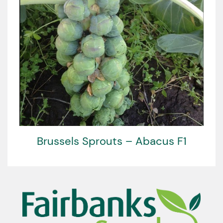
Brussels Sprouts – Abacus F1