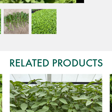
RELATED PRODUCTS