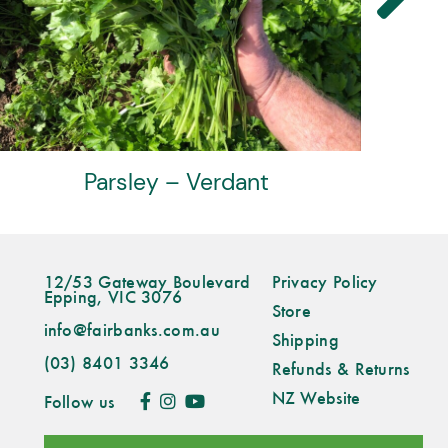
Parsley – Verdant
12/53 Gateway Boulevard
Privacy Policy
Epping, VIC 3076
Store
info@fairbanks.com.au
Shipping
(03) 8401 3346
Refunds & Returns
NZ Website
Follow us