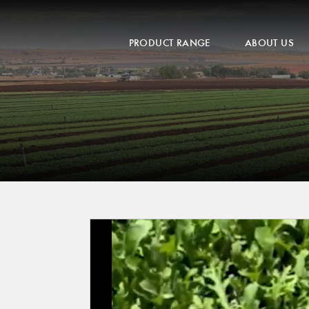
PRODUCT RANGE
ABOUT US