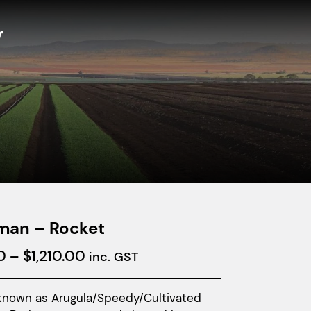
man – Rocket
Price
0
–
$
1,210.00
inc. GST
range:
$32.00
known as Arugula/Speedy/Cultivated