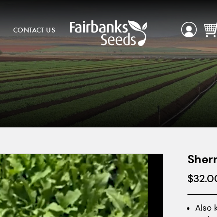
CONTACT US
Sher
$
32.0
Also 