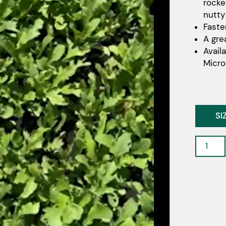
rocke
nutty
Faste
A gre
Avail
Micro
SI
Sherma
-
Rocket
quantit