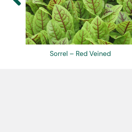
Sorrel – Red Veined