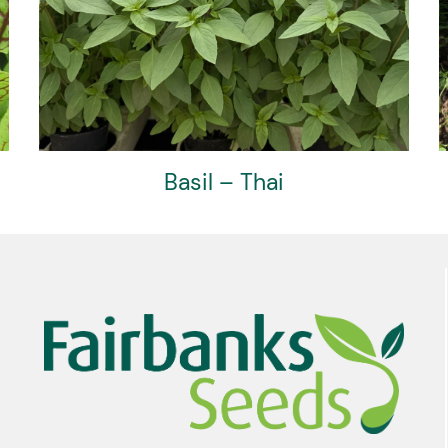
Basil – Thai