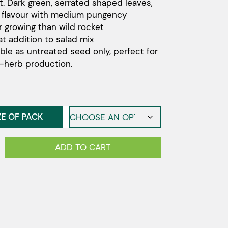
t. Dark green, serrated shaped leaves,
through
 flavour with medium pungency
$1,210.00
r growing than wild rocket
at addition to salad mix
able as untreated seed only, perfect for
-herb production.
ZE OF PACK
n
ADD TO CART
y