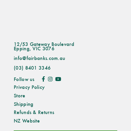
12/53 Gateway Boulevard
Epping, VIC 3076
info@fairbanks.com.au
(03) 8401 3346
Follow us
Privacy Policy
Store
Shipping
Refunds & Returns
NZ Website