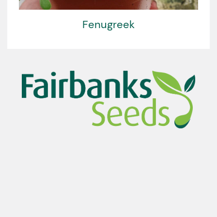
Fenugreek