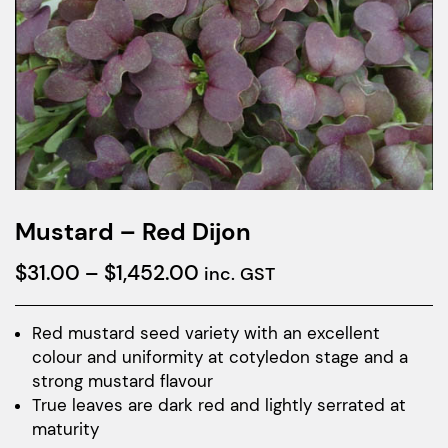
Mustard – Red Dijon
Price
$
31.00
–
$
1,452.00
inc. GST
range:
$31.00
Red mustard seed variety with an excellent
colour and uniformity at cotyledon stage and a
through
strong mustard flavour
$1,452.00
True leaves are dark red and lightly serrated at
maturity