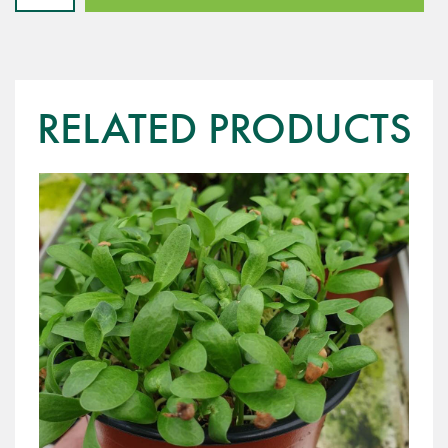
-
Red
Dijon
quantity
RELATED PRODUCTS