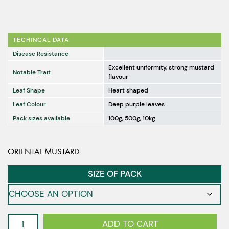
TECHINCAL DATA
Disease Resistance
Excellent uniformity, strong mustard
Notable Trait
flavour
Leaf Shape
Heart shaped
Leaf Colour
Deep purple leaves
Pack sizes available
100g, 500g, 10kg
ORIENTAL MUSTARD
SIZE OF PACK
Mustard
ADD TO CART