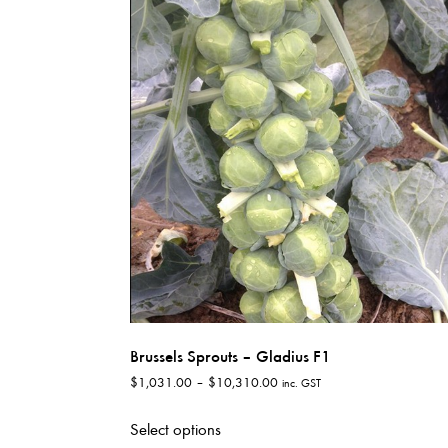
variants.
The
options
may
be
chosen
on
the
product
page
Brussels Sprouts – Gladius F1
Price
$
1,031.00
–
$
10,310.00
inc. GST
range:
This
$1,031.00
Select options
product
through