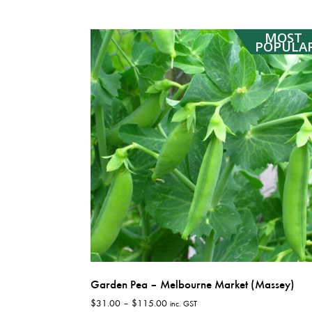
has
$10,310.00
multiple
MOST
variants.
POPULA
The
options
may
be
chosen
on
the
product
page
Garden Pea – Melbourne Market (Massey)
Price
$
31.00
–
$
115.00
inc. GST