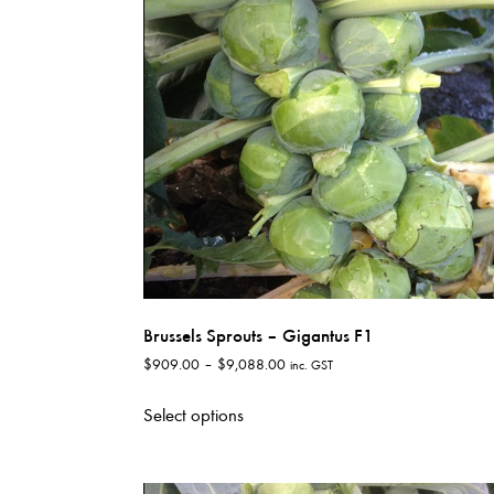
options
may
be
chosen
on
the
product
page
Brussels Sprouts – Gigantus F1
Price
$
909.00
–
$
9,088.00
inc. GST
range:
This
$909.00
Select options
product
through
has
$9,088.00
multiple