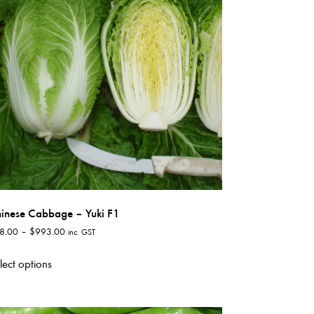
options
may
be
chosen
on
the
product
page
inese Cabbage – Yuki F1
Price
8.00
–
$
993.00
inc. GST
range:
This
$38.00
lect options
product
through
has
$993.00
multiple