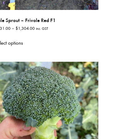
le Sprout – Frivole Red F1
Price
31.00
–
$
1,304.00
inc. GST
range:
This
$131.00
lect options
product
through
has
$1,304.00
multiple
variants.
The
options
may
be
chosen
on
the
product
page