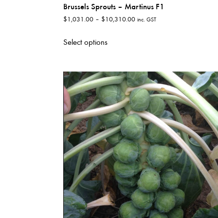
Brussels Sprouts – Martinus F1
Price
$
1,031.00
–
$
10,310.00
inc. GST
range:
This
$1,031.00
Select options
product
through
has
$10,310.00
multiple
variants.
The
options
may
be
chosen
on
the
product
page