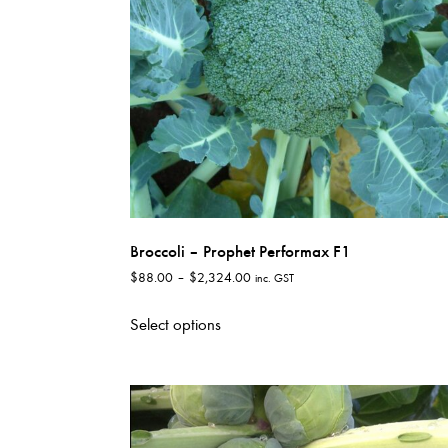
Broccoli – Prophet Performax F1
Price
$
88.00
–
$
2,324.00
inc. GST
range:
This
$88.00
Select options
product
through
has
$2,324.00
multiple
variants.
The