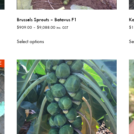
Brussels Sprouts – Batavus F1
Ka
Price
$
909.00
–
$
9,088.00
$
1
inc. GST
range:
This
$909.00
Select options
Se
product
through
has
$9,088.00
multiple
E
variants.
The
options
may
be
chosen
on
the
product
page