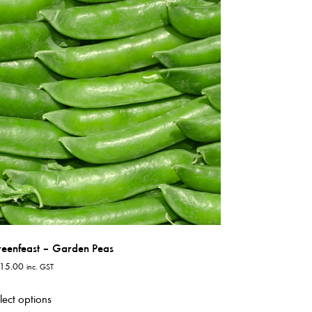
variants.
The
options
may
be
chosen
on
the
product
page
eenfeast – Garden Peas
15.00
inc. GST
This
lect options
product