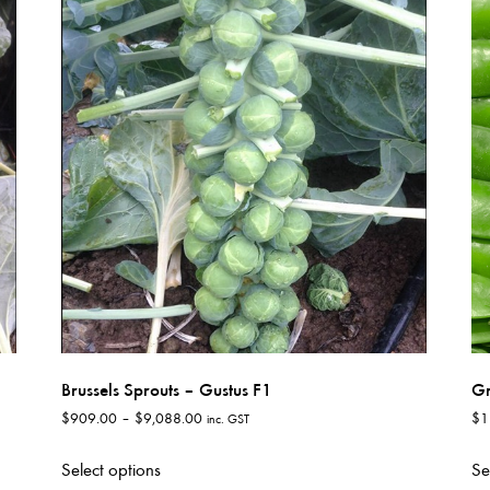
variants.
The
options
may
be
chosen
on
the
product
page
Brussels Sprouts – Gustus F1
Gr
Price
$
909.00
–
$
9,088.00
$
1
inc. GST
range:
This
$909.00
Select options
Se
product
through