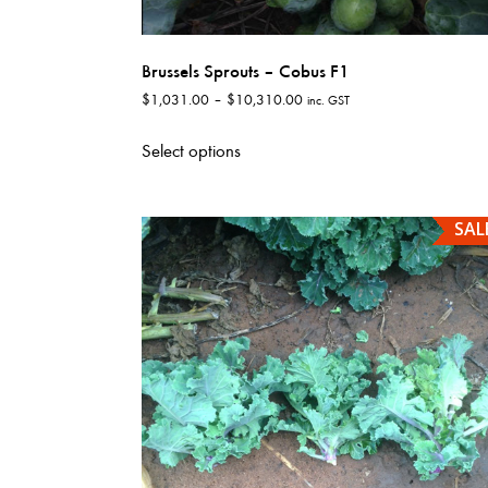
Brussels Sprouts – Cobus F1
Price
$
1,031.00
–
$
10,310.00
inc. GST
range:
This
$1,031.00
Select options
product
through
has
$10,310.00
multiple
SAL
variants.
The
options
may
be
chosen
on
the
product
page