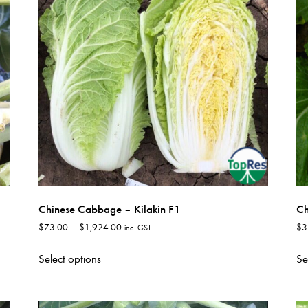
options
may
be
chosen
on
the
product
page
Chinese Cabbage – Kilakin F1
Ch
Price
$
73.00
–
$
1,924.00
$
3
inc. GST
range:
This
$73.00
Select options
Se
product
through
has
$1,924.00
multiple