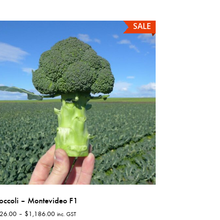
has
multiple
SALE
variants.
The
options
may
be
chosen
on
the
product
page
occoli – Montevideo F1
Price
26.00
–
$
1,186.00
inc. GST