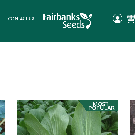
CONTACT US
MOST
POPULAR