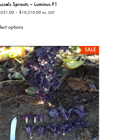
ussels Sprouts – Luminus F1
Price
,031.00
–
$
10,310.00
inc. GST
range:
This
$1,031.00
lect options
product
through
has
$10,310.00
multiple
SALE
variants.
The
options
may
be
chosen
on
the
product
page