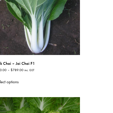
k Choi – Joi Choi F1
Price
0.00
–
$
789.00
inc. GST
range:
This
$60.00
lect options
product
through
has
$789.00
multiple
variants.
The