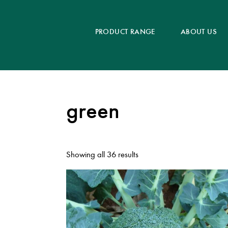
PRODUCT RANGE
ABOUT US
green
Showing all 36 results