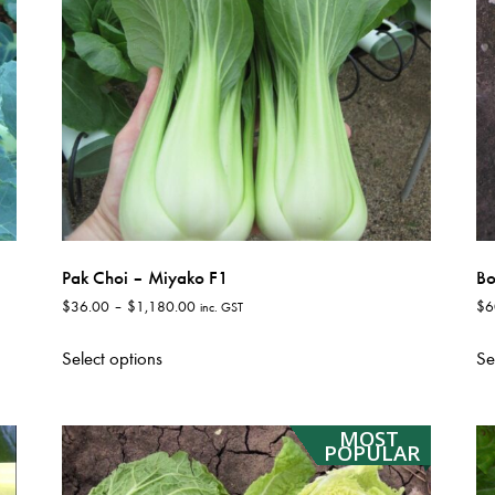
Pak Choi – Miyako F1
Bo
Price
$
36.00
–
$
1,180.00
$
6
inc. GST
range:
This
$36.00
Select options
Se
product
through
has
$1,180.00
multiple
MOST
variants.
POPULAR
The