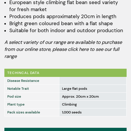
European style climbing flat bean seed variety
for fresh market
Produces pods approximately 20cm in length
Bright green coloured bean with a flat shape
Suitable for both indoor and outdoor production
A select variety of our range are available to purchase
from our online store, please
click here to see our full
range
TECHINCAL DATA
Disease Resistance
Notable Trait
Large flat pods
Pod size
Approx. 20cm x 20cm
Plant type
Climbing
Pack sizes available
1,000 seeds