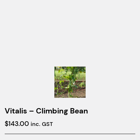
Vitalis – Climbing Bean
$
143.00
inc. GST