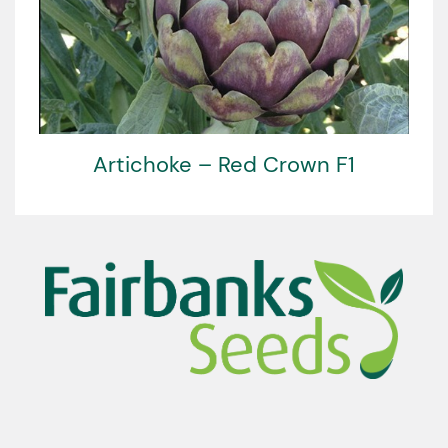
Artichoke – Red Crown F1