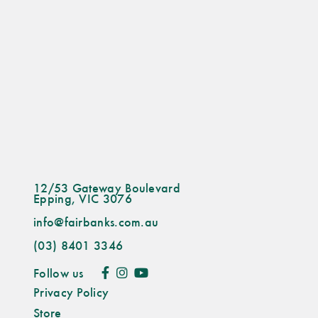
12/53 Gateway Boulevard
Epping, VIC 3076
info@fairbanks.com.au
(03) 8401 3346
Follow us
Privacy Policy
Store