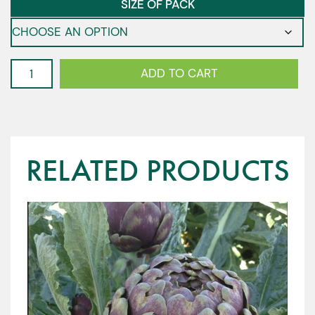
SIZE OF PACK
Vitalis
ADD TO CART
-
Climbing
Bean
quantity
RELATED PRODUCTS