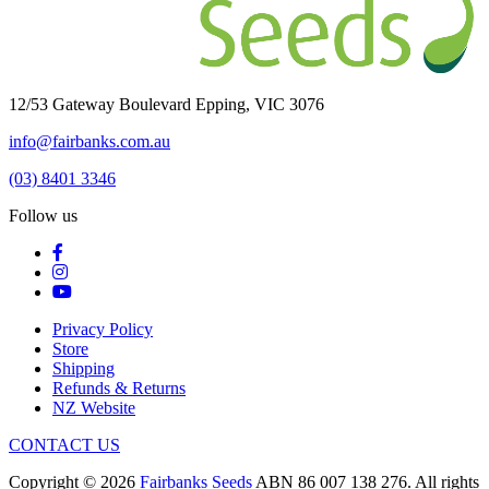
12/53 Gateway Boulevard Epping, VIC 3076
info@fairbanks.com.au
(03) 8401 3346
Follow us
Privacy Policy
Store
Shipping
Refunds & Returns
NZ Website
CONTACT US
Copyright © 2026
Fairbanks Seeds
ABN 86 007 138 276. All rights