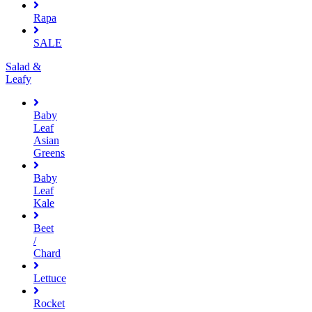
Rapa
SALE
Salad &
Leafy
Baby
Leaf
Asian
Greens
Baby
Leaf
Kale
Beet
/
Chard
Lettuce
Rocket