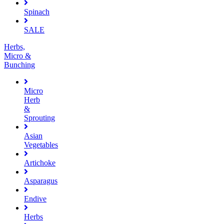
Spinach
SALE
Herbs,
Micro &
Bunching
Micro
Herb
&
Sprouting
Asian
Vegetables
Artichoke
Asparagus
Endive
Herbs