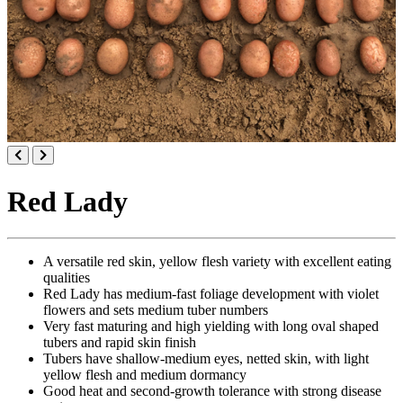
Red Lady
A versatile red skin, yellow flesh variety with excellent eating
qualities
Red Lady has medium-fast foliage development with violet
flowers and sets medium tuber numbers
Very fast maturing and high yielding with long oval shaped
tubers and rapid skin finish
Tubers have shallow-medium eyes, netted skin, with light
yellow flesh and medium dormancy
Good heat and second-growth tolerance with strong disease