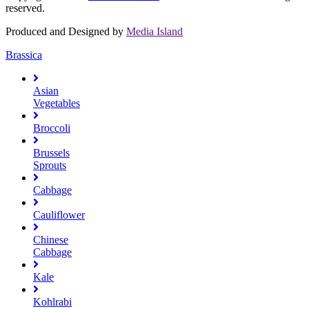
reserved.
Produced and Designed by
Media Island
Brassica
Asian
Vegetables
Broccoli
Brussels
Sprouts
Cabbage
Cauliflower
Chinese
Cabbage
Kale
Kohlrabi