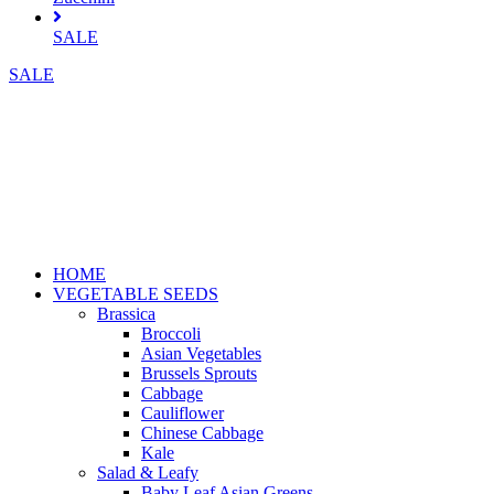
SALE
SALE
HOME
VEGETABLE SEEDS
Brassica
Broccoli
Asian Vegetables
Brussels Sprouts
Cabbage
Cauliflower
Chinese Cabbage
Kale
Salad & Leafy
Baby Leaf Asian Greens