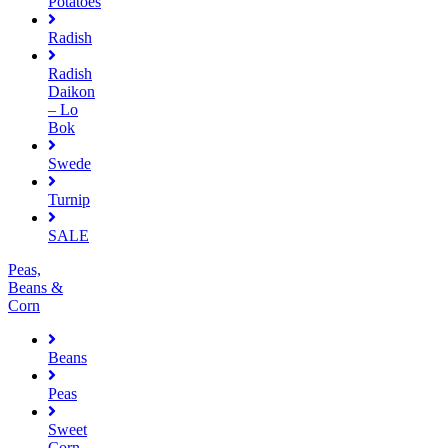
Potatoes
Radish
Radish
Daikon
– Lo
Bok
Swede
Turnip
SALE
Peas,
Beans &
Corn
Beans
Peas
Sweet
Corn