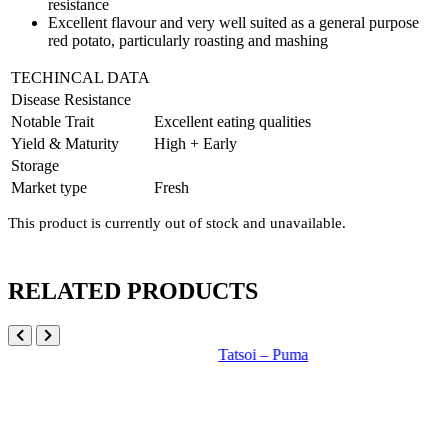
resistance
Excellent flavour and very well suited as a general purpose
red potato, particularly roasting and mashing
TECHINCAL DATA
Disease Resistance
Notable Trait
Excellent eating qualities
Yield & Maturity
High + Early
Storage
Market type
Fresh
This product is currently out of stock and unavailable.
RELATED PRODUCTS
Tatsoi – Puma
B