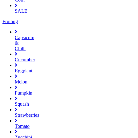
SALE
Fruiting
Capsicum
&
Chilli
Cucumber
Eggplant
Melon
Pumpkin
Squash
Strawberries
Tomato
Zucchini