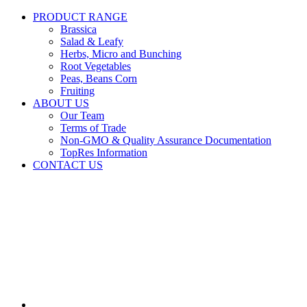
PRODUCT RANGE
Brassica
Salad & Leafy
Herbs, Micro and Bunching
Root Vegetables
Peas, Beans Corn
Fruiting
ABOUT US
Our Team
Terms of Trade
Non-GMO & Quality Assurance Documentation
TopRes Information
CONTACT US