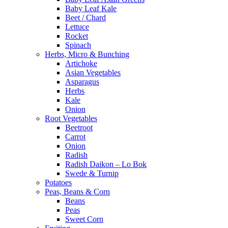
Baby Leaf Kale
Beet / Chard
Lettuce
Rocket
Spinach
Herbs, Micro & Bunching
Artichoke
Asian Vegetables
Asparagus
Herbs
Kale
Onion
Root Vegetables
Beetroot
Carrot
Onion
Radish
Radish Daikon – Lo Bok
Swede & Turnip
Potatoes
Peas, Beans & Corn
Beans
Peas
Sweet Corn