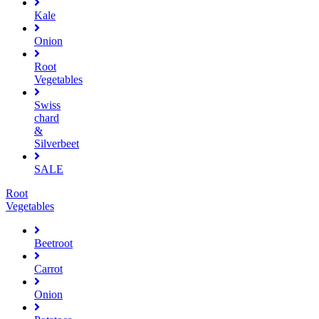
Kale
Onion
Root
Vegetables
Swiss
chard
&
Silverbeet
SALE
Root
Vegetables
Beetroot
Carrot
Onion