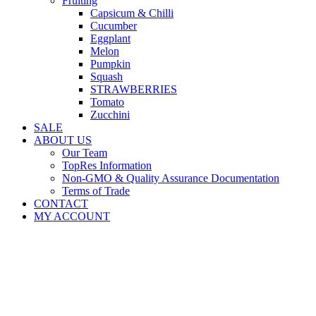
Fruiting
Capsicum & Chilli
Cucumber
Eggplant
Melon
Pumpkin
Squash
STRAWBERRIES
Tomato
Zucchini
SALE
ABOUT US
Our Team
TopRes Information
Non-GMO & Quality Assurance Documentation
Terms of Trade
CONTACT
MY ACCOUNT