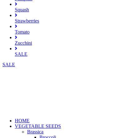
Squash
Strawberries
Tomato
Zucchini
SALE
SALE
HOME
VEGETABLE SEEDS
Brassica
Broccoli