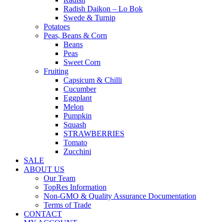
Radish Daikon – Lo Bok
Swede & Turnip
Potatoes
Peas, Beans & Corn
Beans
Peas
Sweet Corn
Fruiting
Capsicum & Chilli
Cucumber
Eggplant
Melon
Pumpkin
Squash
STRAWBERRIES
Tomato
Zucchini
SALE
ABOUT US
Our Team
TopRes Information
Non-GMO & Quality Assurance Documentation
Terms of Trade
CONTACT