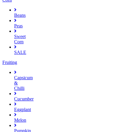
Beans
Peas
Sweet
Corn
SALE
Fruiting
Capsicum
&
Chilli
Cucumber
Eggplant
Melon
Pumpkin