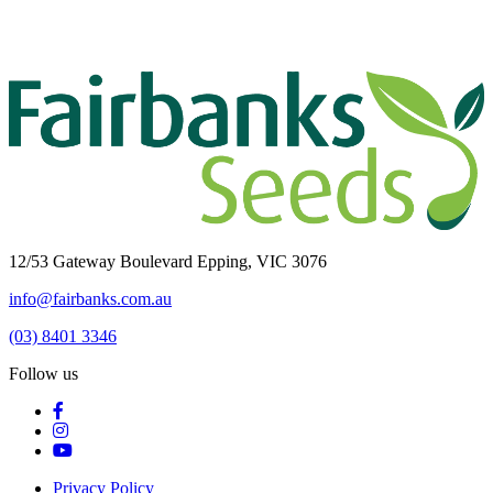
12/53 Gateway Boulevard Epping, VIC 3076
info@fairbanks.com.au
(03) 8401 3346
Follow us
Privacy Policy