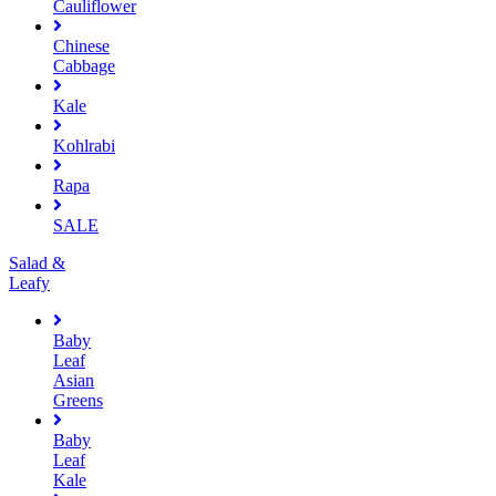
Cauliflower
Chinese
Cabbage
Kale
Kohlrabi
Rapa
SALE
Salad &
Leafy
Baby
Leaf
Asian
Greens
Baby
Leaf
Kale