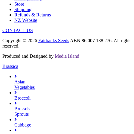
Store
Shipping
Refunds & Returns
NZ Website
CONTACT US
Copyright © 2026
Fairbanks Seeds
ABN 86 007 138 276. All rights
reserved.
Produced and Designed by
Media Island
Brassica
Asian
Vegetables
Broccoli
Brussels
Sprouts
Cabbage