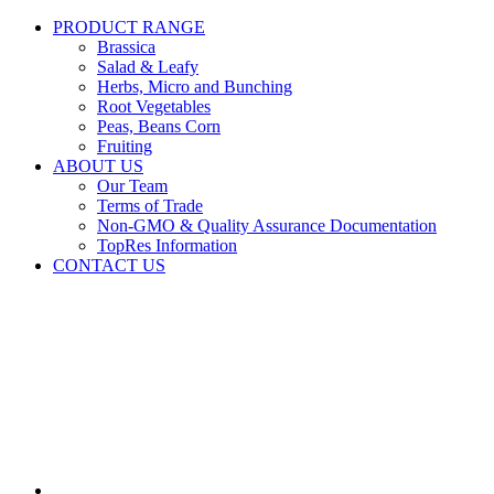
PRODUCT RANGE
Brassica
Salad & Leafy
Herbs, Micro and Bunching
Root Vegetables
Peas, Beans Corn
Fruiting
ABOUT US
Our Team
Terms of Trade
Non-GMO & Quality Assurance Documentation
TopRes Information
CONTACT US