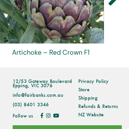
Verdi
12/53 Gateway Boulevard
Privacy Policy
Epping, VIC 3076
Store
info@fairbanks.com.au
Shipping
(03) 8401 3346
Refunds & Returns
NZ Website
Follow us