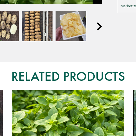
Market t
RELATED PRODUCTS