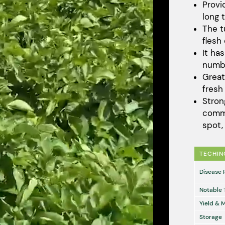
Provi
long 
The t
flesh
It ha
numbe
Great
fresh
Stron
comm
spot
TECHIN
Disease 
Notable 
Yield & 
Storage