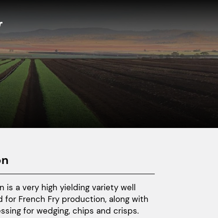
on
n is a very high yielding variety well
d for French Fry production, along with
ssing for wedging, chips and crisps.