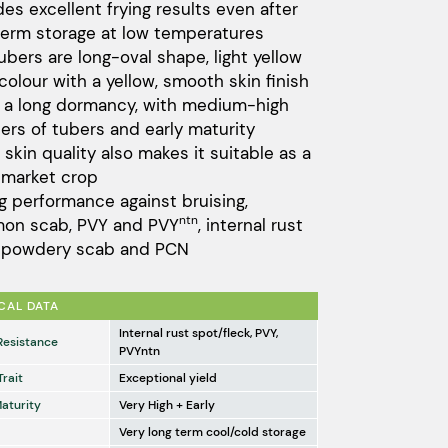
des excellent frying results even after
term storage at low temperatures
ubers are long-oval shape, light yellow
 colour with a yellow, smooth skin finish
s a long dormancy, with medium-high
rs of tubers and early maturity
 skin quality also makes it suitable as a
 market crop
g performance against bruising,
ntn
on scab, PVY and PVY
, internal rust
, powdery scab and PCN
CAL DATA
Internal rust spot/fleck, PVY,
Resistance
PVYntn
Trait
Exceptional yield
Maturity
Very High + Early
Very long term cool/cold storage