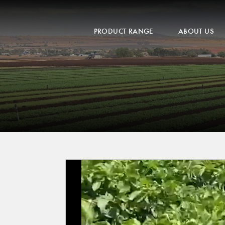
PRODUCT RANGE
ABOUT US