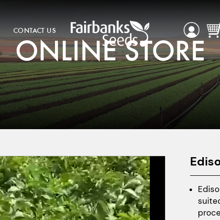
CONTACT US
ONLINE STORE
Edis
Ediso
suite
proce