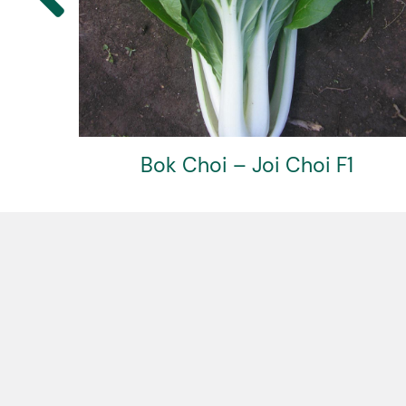
Basil – Greek