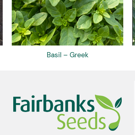
Artichoke – Red Crown F1