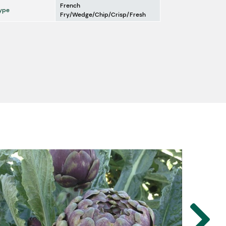
French
ype
Fry/Wedge/Chip/Crisp/Fresh