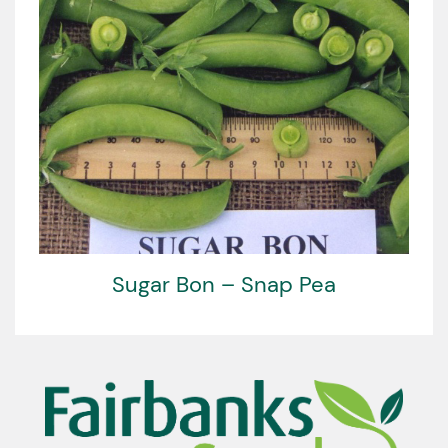
Sugar Bon – Snap Pea