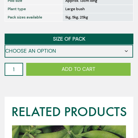
Pod size
Approx. 13cm long
Plant type
Large bush
Pack sizes available
1kg, 5kg, 25kg
SIZE OF PACK
Oregon
ADD TO CART
Giant
-
Snow
Peas
quantity
RELATED PRODUCTS