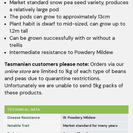
$48.00
Market standard snow pea seed variety, produces
a relatively large pod
through
The pods can grow to approximately 13cm
$173.00
Plant habit is dwarf to mid-sized, can grow up to
1.2m tall
Can be grown successfully with or without a
trellis
Intermediate resistance to Powdery Mildew
Tasmanian customers please note:
Orders via our
online store
are limited to 1kg of each type of beans
and peas due to quarantine restrictions.
Unfortunately we are unable to send 5kg packs of
these products.
TECHINCAL DATA
Disease Resistance
IR: Powdery Mildew
Notable Trait
Market standard for many years