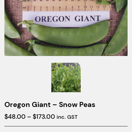
Oregon Giant – Snow Peas
Price
$
48.00
–
$
173.00
inc. GST
range: