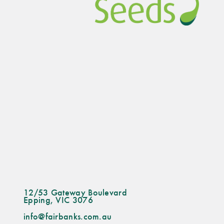
12/53 Gateway Boulevard
Epping, VIC 3076
info@fairbanks.com.au