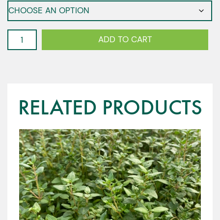
Corn
ADD TO CART
Salad
-
Mache
quantity
RELATED PRODUCTS