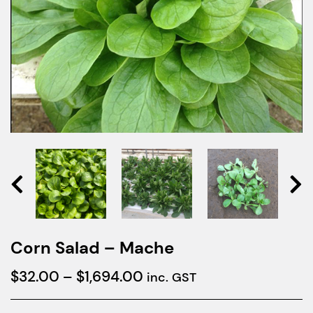
Corn Salad – Mache
Price
$
32.00
–
$
1,694.00
inc. GST
range: