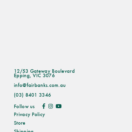
12/53 Gateway Boulevard
Epping, VIC 3076
info@fairbanks.com.au
(03) 8401 3346
Follow us
Privacy Policy
Store
Shipping