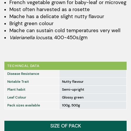
$32.00
French vegetable grown for baby-leaf or microveg
Most often harvested as a rosette
through
Mache has a delicate slight nutty flavour
$1,694.00
Bright green colour
Mache can sustain cold temperatures very well
Valerianella locusta
, 400-450s/gm
TECHINCAL DATA
Disease Resistance
Notable Trait
Nutty flavour
Plant habit
Semi-upright
Leaf Colour
Glossy green
Pack sizes available
100g, 500g
SIZE OF PACK