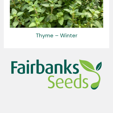
Thyme – Winter