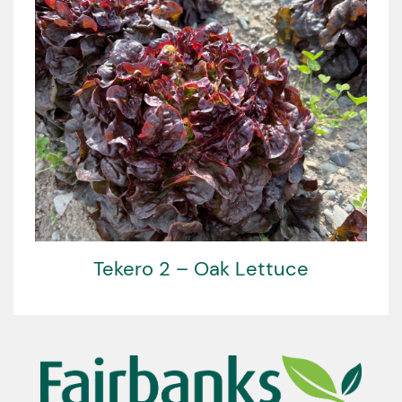
Tekero 2 – Oak Lettuce