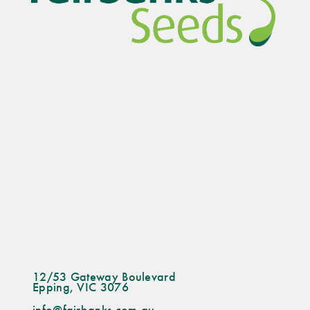
12/53 Gateway Boulevard
Epping, VIC 3076
info@fairbanks.com.au