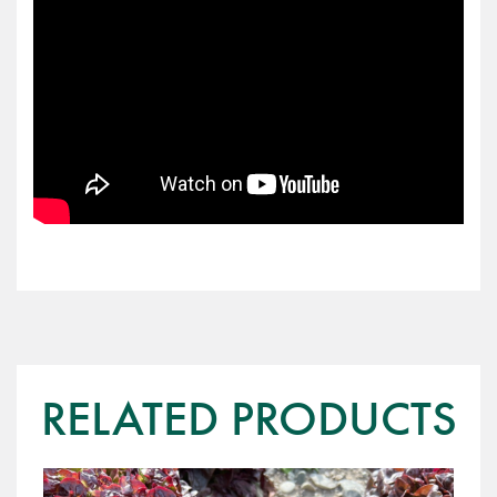
RELATED PRODUCTS