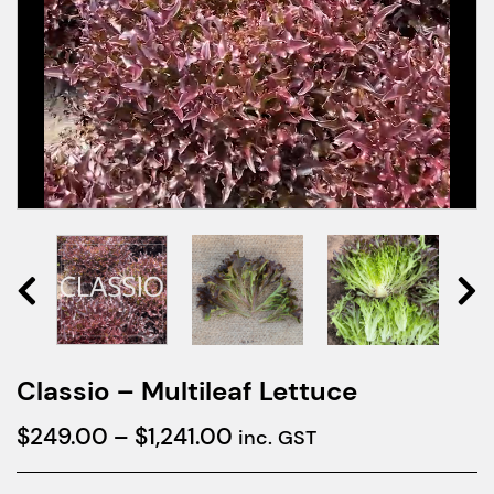
Classio – Multileaf Lettuce
Price
$
249.00
–
$
1,241.00
inc. GST
range: