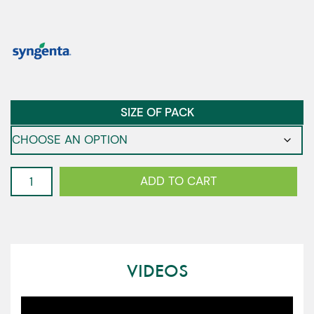
SIZE OF PACK
Classio
ADD TO CART
-
Multileaf
Lettuce
quantity
VIDEOS