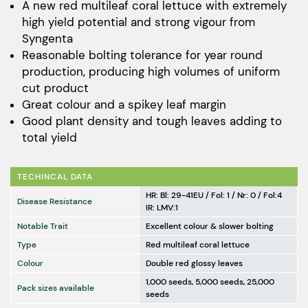
$249.00
A new red multileaf coral lettuce with extremely
high yield potential and strong vigour from
through
Syngenta
$1,241.00
Reasonable bolting tolerance for year round
production, producing high volumes of uniform
cut product
Great colour and a spikey leaf margin
Good plant density and tough leaves adding to
total yield
TECHINCAL DATA
HR: Bl: 29-41EU / Fol: 1 / Nr: 0 / Fol:4
Disease Resistance
IR: LMV:1
Notable Trait
Excellent colour & slower bolting
Type
Red multileaf coral lettuce
Colour
Double red glossy leaves
1,000 seeds, 5,000 seeds, 25,000
Pack sizes available
seeds