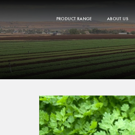
PRODUCT RANGE
ABOUT US