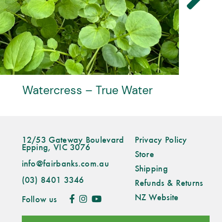
Watercress – True Water
12/53 Gateway Boulevard
Privacy Policy
Epping, VIC 3076
Store
info@fairbanks.com.au
Shipping
(03) 8401 3346
Refunds & Returns
NZ Website
Follow us