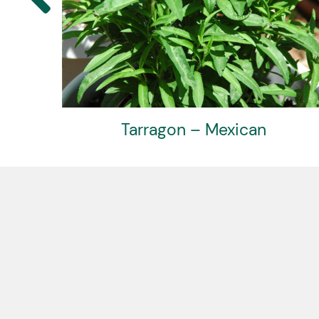
Tarragon – Mexican