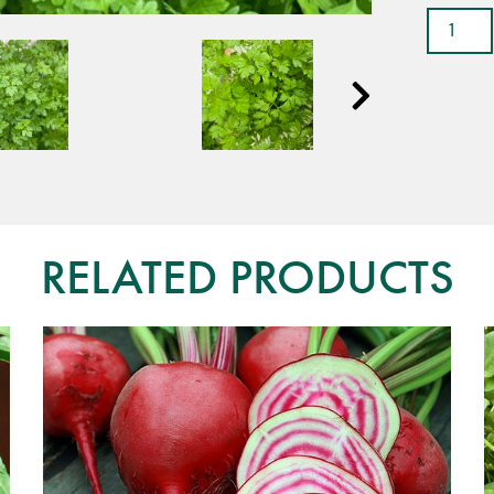
Chervil
-
Chatea
quantit
RELATED PRODUCTS