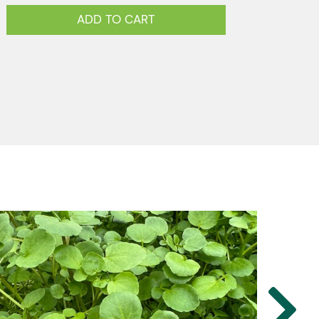
ADD TO CART
u
y