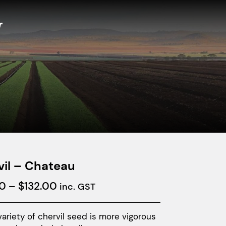
vil – Chateau
Price
0
–
$
132.00
inc. GST
range:
$40.00
ariety of chervil seed is more vigorous