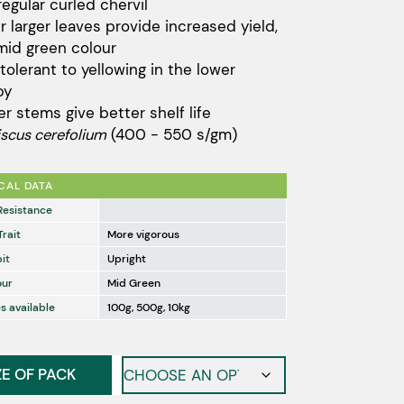
regular curled chervil
through
er larger leaves provide increased yield,
$132.00
mid green colour
tolerant to yellowing in the lower
py
er stems give better shelf life
iscus cerefolium
(400 - 550 s/gm)
CAL DATA
Resistance
Trait
More vigorous
it
Upright
our
Mid Green
s available
100g, 500g, 10kg
ZE OF PACK