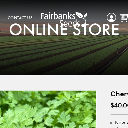
CONTACT US
ONLINE STORE
Cher
$
40.0
New v