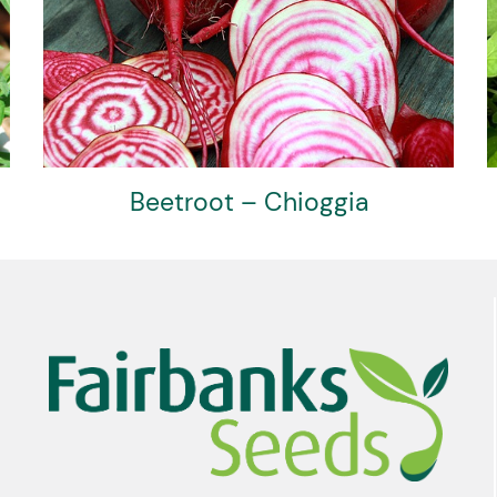
Beetroot – Chioggia