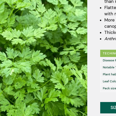
than 
Flatt
with 
More 
cano
Thick
Anthr
TECHIN
Disease 
Notable 
Plant hab
Leaf Col
Pack size
SI