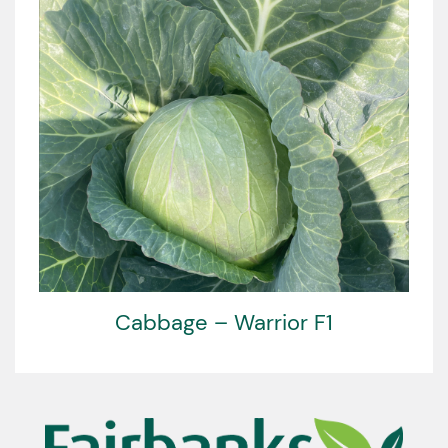
Cabbage – Warrior F1