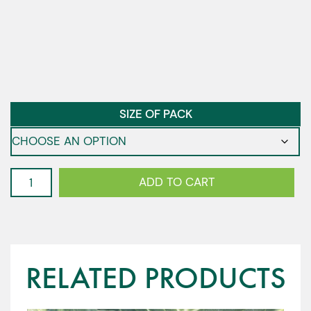
SIZE OF PACK
Cabbage
ADD TO CART
-
Atractum
F1
quantity
RELATED PRODUCTS