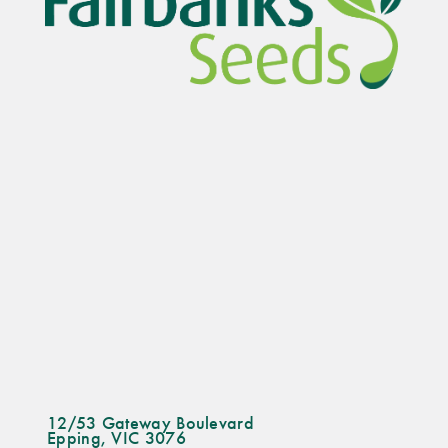
12/53 Gateway Boulevard
Epping, VIC 3076