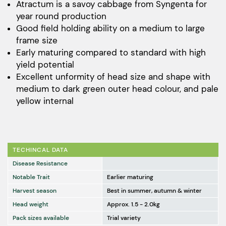
$241.00
Atractum is a savoy cabbage from Syngenta for
year round production
through
Good field holding ability on a medium to large
$2,408.00
frame size
Early maturing compared to standard with high
yield potential
Excellent unformity of head size and shape with
medium to dark green outer head colour, and pale
yellow internal
TECHINCAL DATA
Disease Resistance
Notable Trait
Earlier maturing
Harvest season
Best in summer, autumn & winter
Head weight
Approx. 1.5 - 2.0kg
Pack sizes available
Trial variety