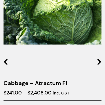
Cabbage – Atractum F1
Price
$
241.00
–
$
2,408.00
inc. GST
range: