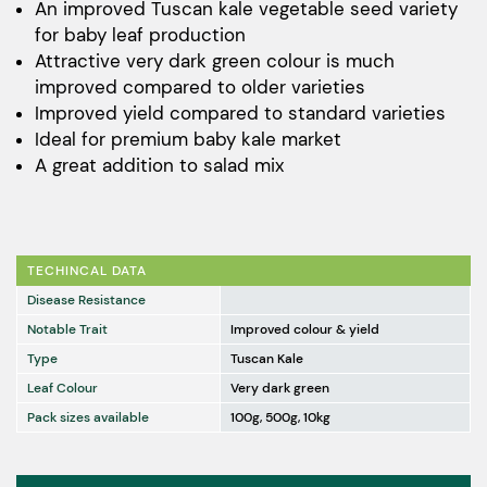
$32.00
An improved Tuscan kale vegetable seed variety
for baby leaf production
through
Attractive very dark green colour is much
$1,150.00
improved compared to older varieties
Improved yield compared to standard varieties
Ideal for premium baby kale market
A great addition to salad mix
TECHINCAL DATA
Disease Resistance
Notable Trait
Improved colour & yield
Type
Tuscan Kale
Leaf Colour
Very dark green
Pack sizes available
100g, 500g, 10kg