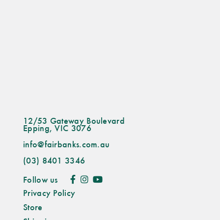
12/53 Gateway Boulevard
Epping, VIC 3076
info@fairbanks.com.au
(03) 8401 3346
Follow us
Privacy Policy
Store