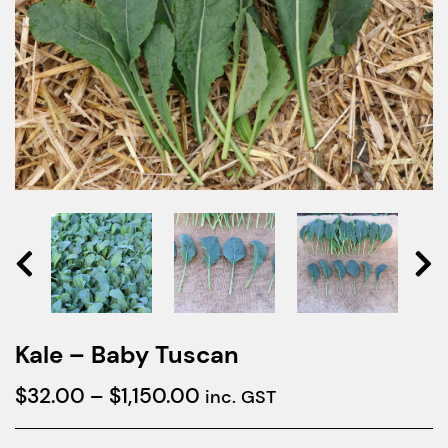
Kale – Baby Tuscan
Price
$
32.00
–
$
1,150.00
inc. GST
range: