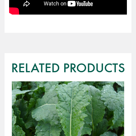
RELATED PRODUCTS