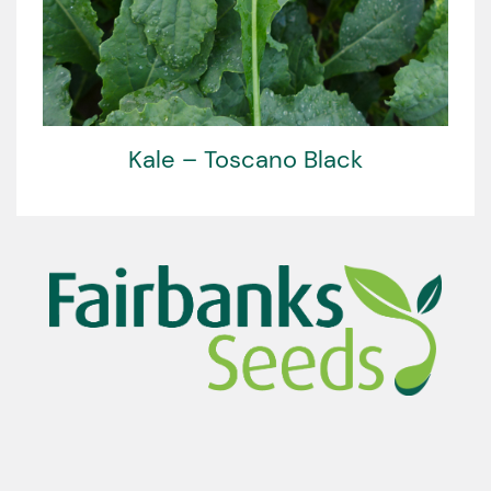
Kale – Toscano Black