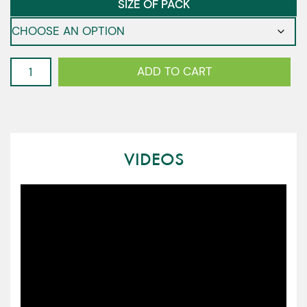
SIZE OF PACK
Kale
ADD TO CART
-
Baby
Tuscan
quantity
VIDEOS