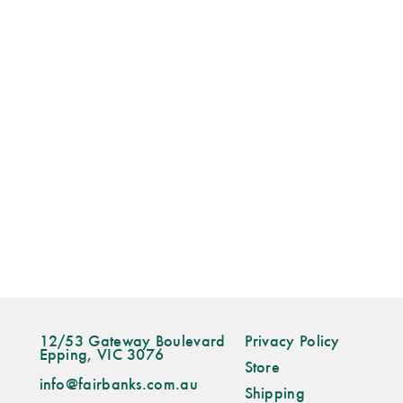
12/53 Gateway Boulevard
Privacy Policy
Epping, VIC 3076
Store
info@fairbanks.com.au
Shipping