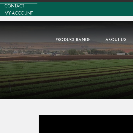
CONTACT
MY ACCOUNT
PRODUCT RANGE
ABOUT US