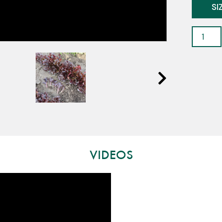
SI
Saxon
-
Baby
Leaf
Lettuc
quantit
VIDEOS