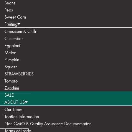
Beans
Peas
Sweet Corn
Fruiting
Capsicum & Chilli
Cucumber
Eggplant
Melon
Pumpkin
Squash
STRAWBERRIES
Tomato
Zucchini
SALE
ABOUT US
Our Team
TopRes Information
Non-GMO & Quality Assurance Documentation
Terms of Trade