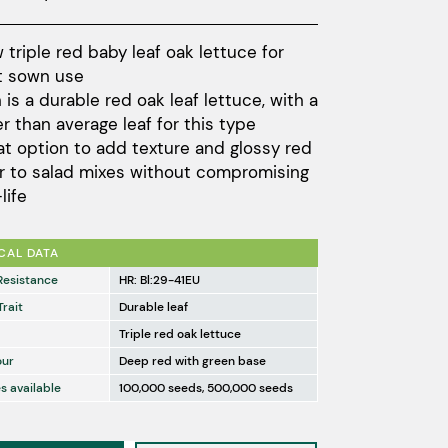
range:
$212.00
 triple red baby leaf oak lettuce for
t sown use
through
 is a durable red oak leaf lettuce, with a
$932.00
er than average leaf for this type
at option to add texture and glossy red
r to salad mixes without compromising
life
CAL DATA
Resistance
HR: Bl:29-41EU
Trait
Durable leaf
Triple red oak lettuce
our
Deep red with green base
s available
100,000 seeds, 500,000 seeds