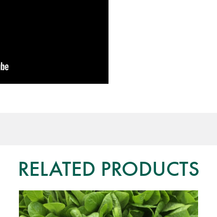
RELATED PRODUCTS