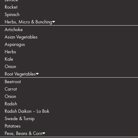
Rocket
Spinach
Herbs, Micro & Bunching
Artichoke
Asian Vegetables
Asparagus
Herbs
Kale
Onion
Root Vegetables
Beetroot
Carrot
Onion
Radish
Radish Daikon – Lo Bok
Swede & Turnip
Potatoes
Peas, Beans & Corn