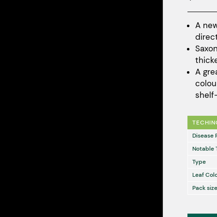
A new
direc
Saxon
thick
A gre
colou
shelf-
TECHIN
Disease 
Notable 
Type
Leaf Col
Pack size