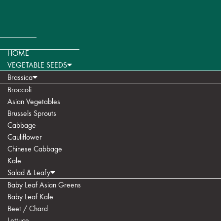
HOME
VEGETABLE SEEDS
Brassica
Broccoli
Asian Vegetables
Brussels Sprouts
Cabbage
Cauliflower
Chinese Cabbage
Kale
Salad & Leafy
Baby Leaf Asian Greens
Baby Leaf Kale
Beet / Chard
Lettuce