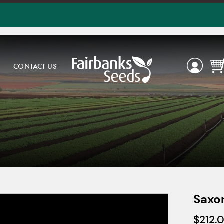
CONTACT US
Saxo
$
212.