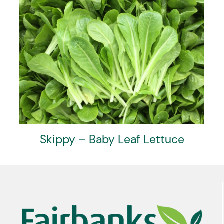
Skippy – Baby Leaf Lettuce