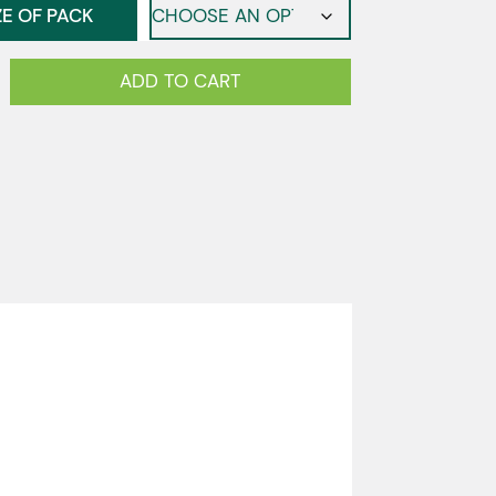
ZE OF PACK
ADD TO CART
e
y