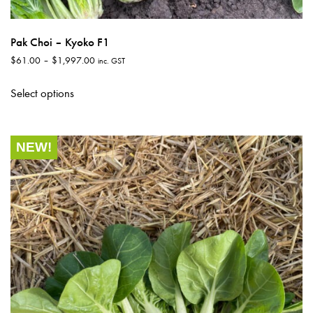
Pak Choi – Kyoko F1
Price
$
61.00
–
$
1,997.00
inc. GST
range:
This
$61.00
Select options
product
through
has
$1,997.00
multiple
NEW!
variants.
The
options
may
be
chosen
on
the
product
page