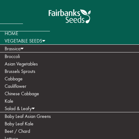
HOME
VEGETABLE SEEDS
Brassica
Broccoli
Asian Vegetables
Brussels Sprouts
Cabbage
Cauliflower
Chinese Cabbage
Kale
Salad & Leafy
Baby Leaf Asian Greens
Baby Leaf Kale
Beet / Chard
Lettuce