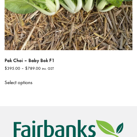
Pak Choi – Baby Bok F1
Price
$
395.00
–
$
789.00
inc. GST
range:
This
$395.00
Select options
product
through
has
$789.00
multiple
variants.
The
options
may
be