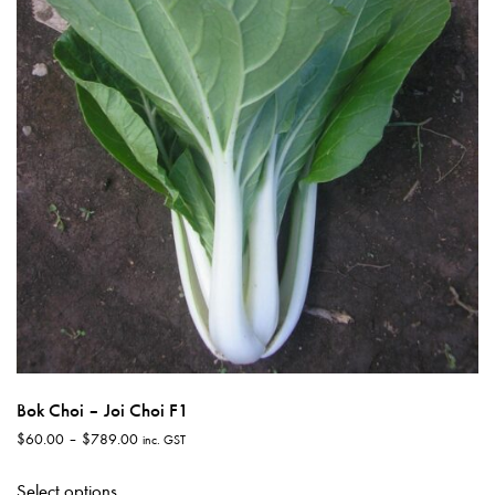
may
be
chosen
on
the
product
page
Bok Choi – Joi Choi F1
Price
$
60.00
–
$
789.00
inc. GST
range:
This
$60.00
Select options