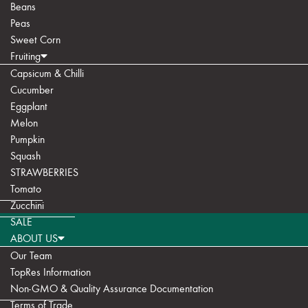
Beans
Peas
Sweet Corn
Fruiting
Capsicum & Chilli
Cucumber
Eggplant
Melon
Pumpkin
Squash
STRAWBERRIES
Tomato
Zucchini
SALE
ABOUT US
Our Team
TopRes Information
Non-GMO & Quality Assurance Documentation
Terms of Trade