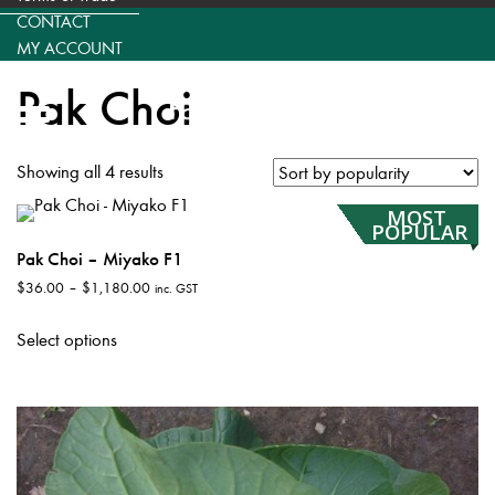
CONTACT
MY ACCOUNT
Pak Choi
Showing all 4 results
MOST
POPULAR
Pak Choi – Miyako F1
Price
$
36.00
–
$
1,180.00
inc. GST
range:
This
$36.00
Select options
product
through
has
$1,180.00
multiple
variants.
The
options