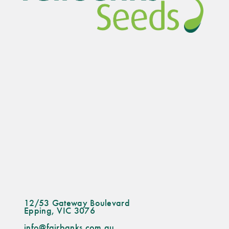
chosen
on
the
product
page
12/53 Gateway Boulevard
Epping, VIC 3076
info@fairbanks.com.au