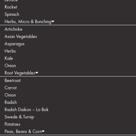
Rocket
Spinach
Herbs, Micro & Bunching
Artichoke
Asian Vegetables
Asparagus
Herbs
Kale
Onion
Root Vegetables
Beetroot
Carrot
Onion
Radish
Radish Daikon – Lo Bok
Swede & Turnip
Potatoes
Peas, Beans & Corn