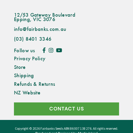
12/53 Gateway Boulevard
Epping, VIC 3076
info@fairbanks.com.au
(03) 8401 3346
Follow us
Privacy Policy
Store
Shipping
Refunds & Returns
NZ Website
CONTACT US
Copyright © 2026
Fairbanks Seeds
ABN 86 007 138 276. All rights reserved.