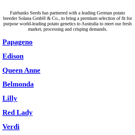
Fairbanks Seeds has partnered with a leading German potato
breeder Solana GmbH & Co., to bring a premium selection of fit for
purpose world-leading potato genetics to Australia to meet our fresh
market, processing and crisping demands.
Papageno
Edison
Queen Anne
Belmonda
Lilly
Red Lady
Verdi