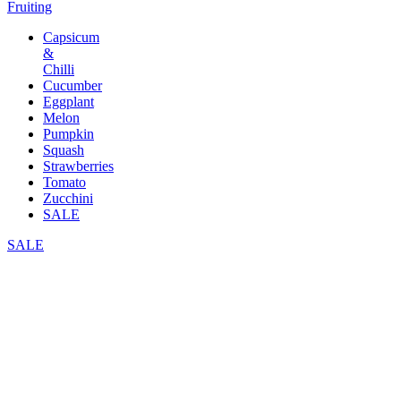
Fruiting
Capsicum
&
Chilli
Cucumber
Eggplant
Melon
Pumpkin
Squash
Strawberries
Tomato
Zucchini
SALE
SALE