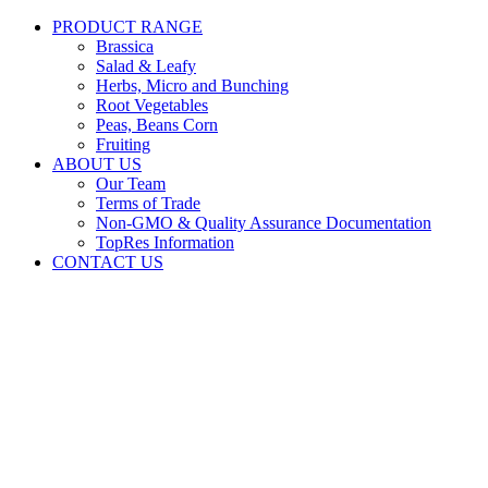
PRODUCT RANGE
Brassica
Salad & Leafy
Herbs, Micro and Bunching
Root Vegetables
Peas, Beans Corn
Fruiting
ABOUT US
Our Team
Terms of Trade
Non-GMO & Quality Assurance Documentation
TopRes Information
CONTACT US