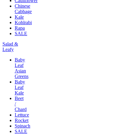
Cauliflower
Chinese
Cabbage
Kale
Kohlrabi
Rapa
SALE
Salad &
Leafy
Baby
Leaf
Asian
Greens
Baby
Leaf
Kale
Beet
/
Chard
Lettuce
Rocket
Spinach
SALE