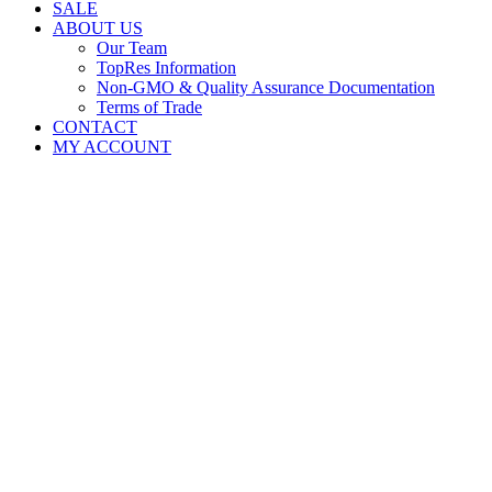
SALE
ABOUT US
Our Team
TopRes Information
Non-GMO & Quality Assurance Documentation
Terms of Trade
CONTACT
MY ACCOUNT