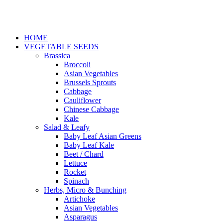
HOME
VEGETABLE SEEDS
Brassica
Broccoli
Asian Vegetables
Brussels Sprouts
Cabbage
Cauliflower
Chinese Cabbage
Kale
Salad & Leafy
Baby Leaf Asian Greens
Baby Leaf Kale
Beet / Chard
Lettuce
Rocket
Spinach
Herbs, Micro & Bunching
Artichoke
Asian Vegetables
Asparagus