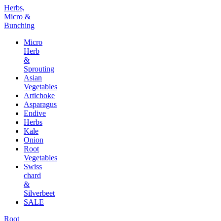
Herbs,
Micro &
Bunching
Micro
Herb
&
Sprouting
Asian
Vegetables
Artichoke
Asparagus
Endive
Herbs
Kale
Onion
Root
Vegetables
Swiss
chard
&
Silverbeet
SALE
Root