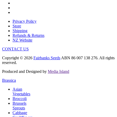
Privacy Policy
Store
Shipping
Refunds & Returns
NZ Website
CONTACT US
Copyright © 2026
Fairbanks Seeds
ABN 86 007 138 276. All rights
reserved.
Produced and Designed by
Media Island
Brassica
Asian
Vegetables
Broccoli
Brussels
Sprouts
Cabbage