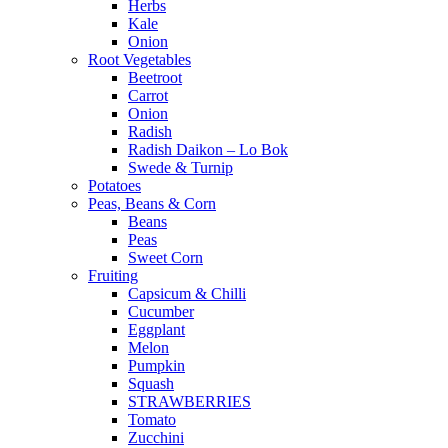
Herbs
Kale
Onion
Root Vegetables
Beetroot
Carrot
Onion
Radish
Radish Daikon – Lo Bok
Swede & Turnip
Potatoes
Peas, Beans & Corn
Beans
Peas
Sweet Corn
Fruiting
Capsicum & Chilli
Cucumber
Eggplant
Melon
Pumpkin
Squash
STRAWBERRIES
Tomato
Zucchini