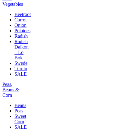
Vegetables
Beetroot
Carrot
Onion
Potatoes
Radish
Radish
Daikon
– Lo
Bok
Swede
Turnip
SALE
Peas,
Beans &
Corn
Beans
Peas
Sweet
Corn
SALE