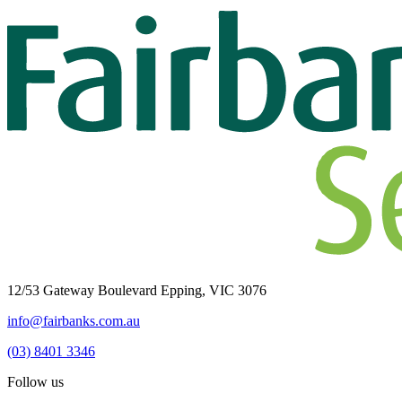
12/53 Gateway Boulevard Epping, VIC 3076
info@fairbanks.com.au
(03) 8401 3346
Follow us